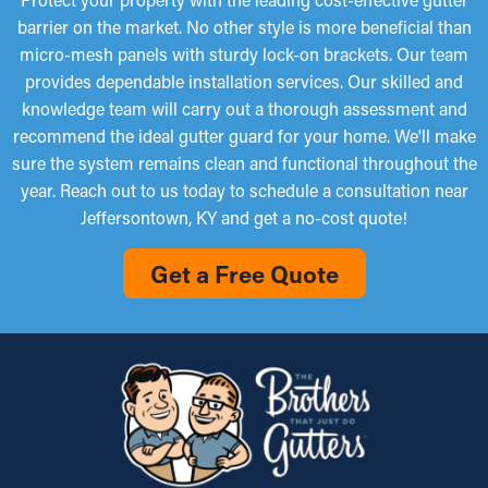
expensive repairs.
homeowners will be satisfied with.
barrier on the market. No other style is more beneficial than
Micro-Mesh Panels
micro-mesh panels with sturdy lock-on brackets. Our team
provides dependable installation services. Our skilled and
Fine-mesh gutter guard installations are made from perforated
knowledge team will carry out a thorough assessment and
aluminum or stainless steel and offer an added layer of
recommend the ideal gutter guard for your home. We'll make
filtration. They are designed to stop even the littlest materials,
sure the system remains clean and functional throughout the
such as pine needles and roof granules, from entering the
year. Reach out to us today to schedule a consultation near
gutters. While some types might need to be trimmed for a
Jeffersontown, KY and get a no-cost quote!
perfect fit, they're simple to install and remove for occasional
cleaning, making them a popular choice among property
Get a Free Quote
owners.