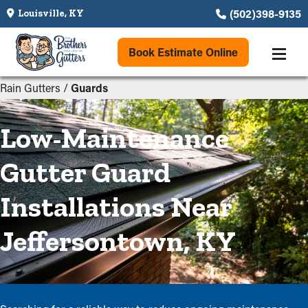
(502)398-9135
Louisville, KY
Book Estimate Online
Rain Gutters
/
Guards
Low-Maintenance
Gutter Guard
Installations Near
Jeffersontown, KY