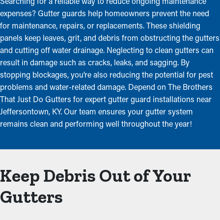
Searching for a reliable way to reduce ongoing maintenance
expenses? Gutter guards help homeowners prevent the need
for maintenance, repairs, or replacements. These shielding
panels keep leaves, grit, and debris from obstructing the gutters
and cutting off water drainage. Neglecting to clean gutters can
result in damage such as cracks, leaks, and sagging. By
stopping blockages, you’re also reducing the potential for pest
problems and water-related damage. Depend on The Brothers
That Just Do Gutters for expert gutter guard installations near
Jeffersontown, KY. Our team ensures your gutter system
remains clean and performing well throughout the year!
Keep Debris Out of Your
Gutters