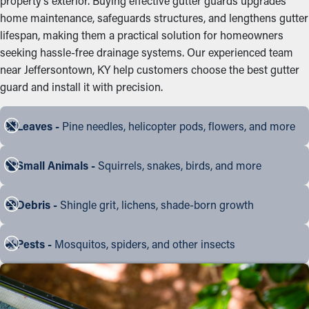
property’s exterior. Buying effective gutter guards upgrades
home maintenance, safeguards structures, and lengthens gutter
lifespan, making them a practical solution for homeowners
seeking hassle-free drainage systems. Our experienced team
near Jeffersontown, KY help customers choose the best gutter
guard and install it with precision.
Leaves -
Pine needles, helicopter pods, flowers, and more
Small Animals -
Squirrels, snakes, birds, and more
Debris -
Shingle grit, lichens, shade-born growth
Pests -
Mosquitos, spiders, and other insects