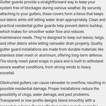
Gutter guards provide a straightforward way to keep your
system free of blockages during various weather. By securely
attaching to your gutters, these covers form a fence that keeps
out debris while still letting water drain appropriately. Clean and
practical residential gutter guards help prevent debris buildup,
which makes for smoother water flow and reduces
maintenance needs. They're designed to keep out leaves, twigs,
and other debris while letting rainwater drain properly. Quality
gutter guard installations are made from durable materials like
stainless steel mesh or aluminum, offering long-term defense.
The sturdy mesh panel snaps in place and is built to withstand
severe weather conditions, from strong winds to heavy
snowfall.
Obstructed gutters can cause rainwater to overflow, resulting in
possible residential damage. Proper installations reduce the
possibility of clogs, water damage, and pest problems.
Transparent or low-profile designs blend smoothly with a