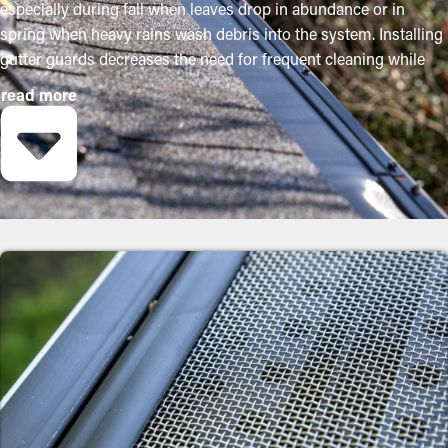
especially during fall when leaves drop in abundance or in
spring when heavy rains wash debris into the system. Installing
gutter guards decreases the need for frequent cleaning while
helping to maintain the quality of the system. Expert
read more
installations ensure they fit properly and provide maximum
advantages. Below are some solid reasons why property
owners should consider adding gutter guards:
Save Time and Money
By preventing debris from building up, gutter guard
installations significantly decrease the need for frequent
cleaning appointments. Typically, gutters require multiple
cleanings annually, but with the right guards in place, you can
extend the time between maintenance visits. This ultimately
saves homeowners both time and money on professional
cleaning services.
Prevent Obstructions and Jams