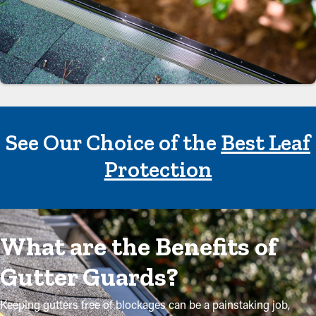
See Our Choice of the
Best Leaf
Protection
What are the Benefits of
Gutter Guards?
Keeping gutters free of blockages can be a painstaking job,