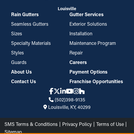
Louisville
Rain Gutters
Gutter Services
Seamless Gutters
Exterior Solutions
Sizes
Installation
Specialty Materials
Maintenance Program
Styles
Repair
Guards
Careers
About Us
Payment Options
Contact Us
Franchise Opportunities
(502)398-9135
Louisville, KY, 40299
SMS Terms & Conditions
Privacy Policy
Terms of Use
Sitemap